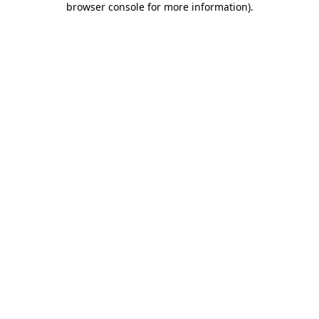
browser console for more information)
.